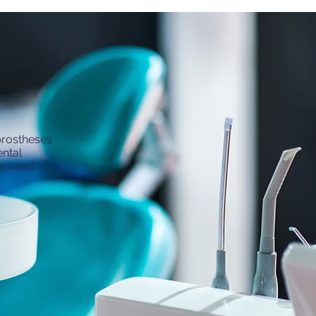
 prostheses
ental
tem and