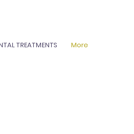
NTAL TREATMENTS
More