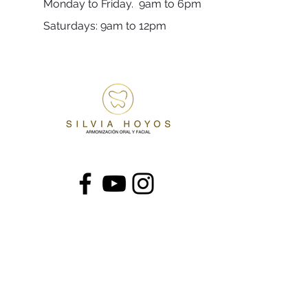
Monday to Friday. 9am to 6pm
Saturdays: 9am to 12pm
©2021 by Silvia Hoyos All rights reserved.