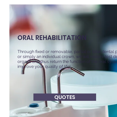
ORAL REHABILITATION
Through fixed or removable, partial or total dental
or simply an individual crown, we will restore lost d
organs and thus return the function of the oral sys
improve your quality of life!
QUOTES