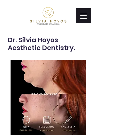
Dr. Silvia Hoyos
Aesthetic Dentistry.