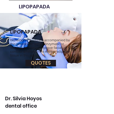
LIPOPAPADA
LIPOPAPADA
bichectomy is usually accompanied by
this procedure, either enzymatic or
surgical, as it helps improve facial
contour when there is excess adipose
tissue in this area.
QUOTES
Dr. Silvia Hoyos
dental office