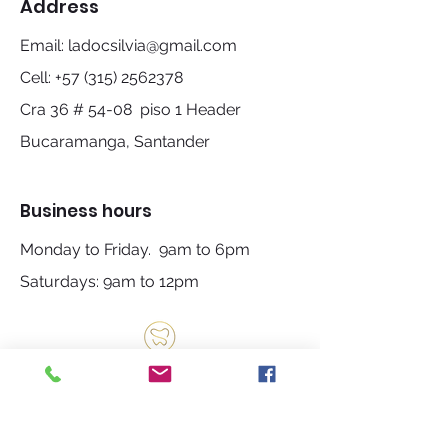
Address
Email:
ladocsilvia@gmail.com
Cell:
+57 (315) 2562378
Cra 36 # 54-08 piso 1 Header
Bucaramanga, Santander
Business hours
Monday to Friday. 9am to 6pm
Saturdays: 9am to 12pm